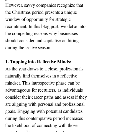
However, savvy companies recognize that 
the Christmas period presents a unique 
window of opportunity for strategic 
recruitment. In this blog post, we delve into 
the compelling reasons why businesses 
should consider and capitalise on hiring 
during the festive season.
1. Tapping into Reflective Minds:
As the year draws to a close, professionals 
naturally find themselves in a reflective 
mindset. This introspective phase can be 
advantageous for recruiters, as individuals 
consider their career paths and assess if they 
are aligning with personal and professional 
goals. Engaging with potential candidates 
during this contemplative period increases 
the likelihood of connecting with those 