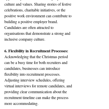
culture and values. Sharing stories of festive 
celebrations, charitable initiatives, or the 
positive work environment can contribute to 
building a positive employer brand. 
Candidates are often attracted to 
organisations that demonstrate a strong and 
inclusive company culture.
6. Flexibility in Recruitment Processes:
Acknowledging that the Christmas period 
can be a busy time for both recruiters and 
candidates, businesses can introduce 
flexibility into recruitment processes. 
Adjusting interview schedules, offering 
virtual interviews for remote candidates, and 
providing clear communication about the 
recruitment timeline can make the process 
more accommodating.