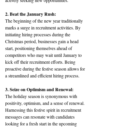
actively seeking new opportunities.
2. Beat the January Rush:
The beginning of the new year traditionally 
marks a surge in recruitment activities. By 
initiating hiring processes during the 
Christmas period, businesses gain a head 
start, positioning themselves ahead of 
competitors who may wait until January to 
kick off their recruitment efforts. Being 
proactive during the festive season allows for 
a streamlined and efficient hiring process.
3. Seize on Optimism and Renewal:
The holiday season is synonymous with 
positivity, optimism, and a sense of renewal. 
Harnessing this festive spirit in recruitment 
messages can resonate with candidates 
looking for a fresh start in the upcoming 