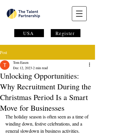
USA
Register
Post
Tom Easen
Dec 12, 2023
2 min read
Unlocking Opportunities:
Why Recruitment During the
Christmas Period Is a Smart
Move for Businesses
The holiday season is often seen as a time of 
winding down, festive celebrations, and a 
general slowdown in business activities. 