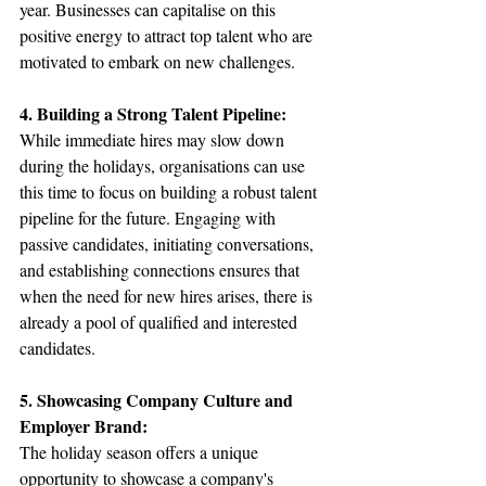
year. Businesses can capitalise on this 
positive energy to attract top talent who are 
motivated to embark on new challenges.
4. Building a Strong Talent Pipeline:
While immediate hires may slow down 
during the holidays, organisations can use 
this time to focus on building a robust talent 
pipeline for the future. Engaging with 
passive candidates, initiating conversations, 
and establishing connections ensures that 
when the need for new hires arises, there is 
already a pool of qualified and interested 
candidates.
5. Showcasing Company Culture and 
Employer Brand:
The holiday season offers a unique 
opportunity to showcase a company's 