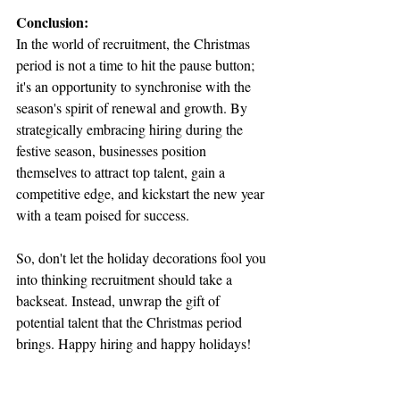
Conclusion:
In the world of recruitment, the Christmas 
period is not a time to hit the pause button; 
it's an opportunity to synchronise with the 
season's spirit of renewal and growth. By 
strategically embracing hiring during the 
festive season, businesses position 
themselves to attract top talent, gain a 
competitive edge, and kickstart the new year 
with a team poised for success.
So, don't let the holiday decorations fool you 
into thinking recruitment should take a 
backseat. Instead, unwrap the gift of 
potential talent that the Christmas period 
brings. Happy hiring and happy holidays!