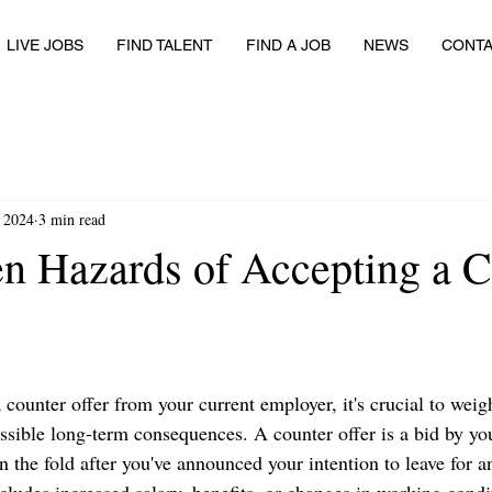
LIVE JOBS
FIND TALENT
FIND A JOB
NEWS
CONT
, 2024
3 min read
n Hazards of Accepting a C
counter offer from your current employer, it's crucial to wei
ossible long-term consequences. A counter offer is a bid by yo
 the fold after you've announced your intention to leave for a