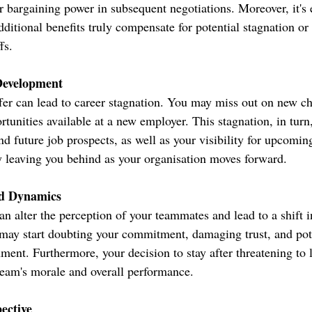
r bargaining power in subsequent negotiations. Moreover, it's e
ditional benefits truly compensate for potential stagnation or 
fs.
Development
fer can lead to career stagnation. You may miss out on new ch
tunities available at a new employer. This stagnation, in turn,
d future job prospects, as well as your visibility for upcomin
y leaving you behind as your organisation moves forward.
d Dynamics
an alter the perception of your teammates and lead to a shift 
ay start doubting your commitment, damaging trust, and pote
nment. Furthermore, your decision to stay after threatening to 
team's morale and overall performance.
ective