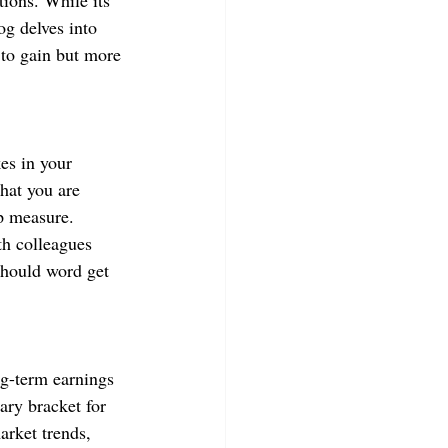
tions. While its 
og delves into 
 to gain but more 
es in your 
hat you are 
p measure. 
th colleagues 
should word get 
ng-term earnings 
ary bracket for 
arket trends, 