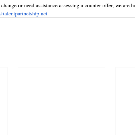
change or need assistance assessing a counter offer, we are he
@talentpartnetship.net