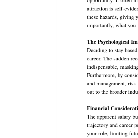
opportunity. It often i
attraction is self-evid
these hazards, giving 
importantly, what you 
The Psychological Im
Deciding to stay based
career. The sudden rec
indispensable, masking
Furthermore, by consid
and management, risk d
out to the broader indus
Financial Considerat
The apparent salary bu
trajectory and career p
your role, limiting fut