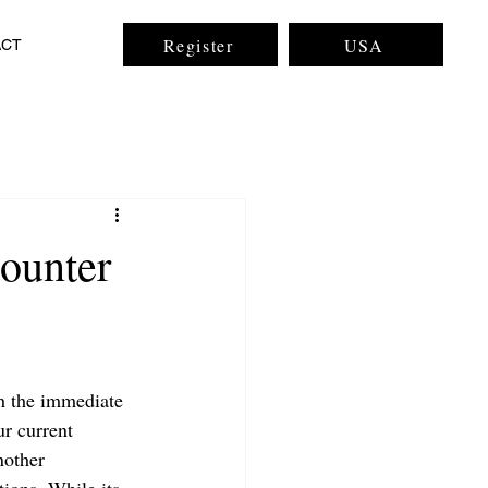
Register
USA
ACT
ounter
gh the immediate 
ur current 
nother 