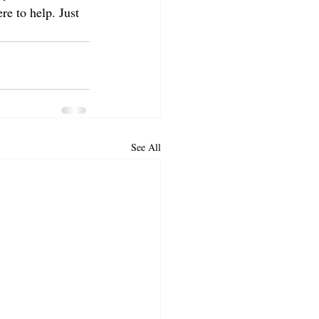
re to help. Just 
See All