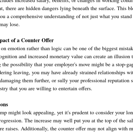
ncludes increased salary, benefits, or changes in working condi
ent, there are hidden dangers lying beneath the surface. This bl
you a comprehensive understanding of not just what you stand
may lose.
pact of a Counter Offer
 on emotion rather than logic can be one of the biggest mistak
ognition and increased monetary value can create an illusion t
 the possibility that your employer's move might be a stop-ga
ering leaving, you may have already strained relationships wi
amaging them further, or sully your professional reputation 
try that you are willing to entertain offers.
ions
mp might look appealing, yet it's prudent to consider your lo
rogression. The increase may well put you at the top of the sal
ure raises. Additionally, the counter offer may not align with m