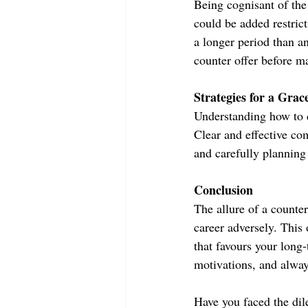
Being cognisant of the
could be added restrict
a longer period than an
counter offer before m
Strategies for a Grac
Understanding how to de
Clear and effective co
and carefully planning 
Conclusion
The allure of a counter
career adversely. This
that favours your long
motivations, and alway
Have you faced the dil