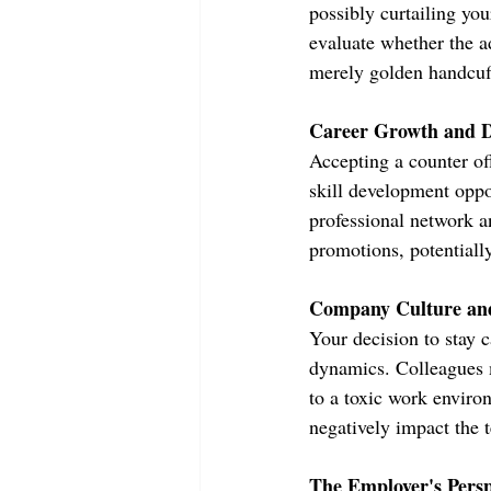
possibly curtailing you
evaluate whether the ad
merely golden handcuf
Career Growth and 
Accepting a counter of
skill development oppor
professional network an
promotions, potentiall
Company Culture an
Your decision to stay c
dynamics. Colleagues m
to a toxic work enviro
negatively impact the 
The Employer's Persp