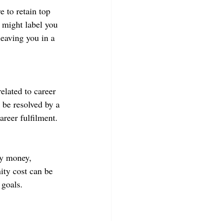
 to retain top 
r might label you 
leaving you in a 
related to career 
 be resolved by a 
areer fulfilment.
by money, 
ity cost can be 
 goals.