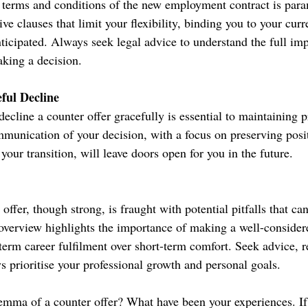
 terms and conditions of the new employment contract is par
ive clauses that limit your flexibility, binding you to your cur
ticipated. Always seek legal advice to understand the full imp
aking a decision.
eful Decline
cline a counter offer gracefully is essential to maintaining p
mmunication of your decision, with a focus on preserving posit
your transition, will leave doors open for you in the future.
 offer, though strong, is fraught with potential pitfalls that ca
 overview highlights the importance of making a well-consider
-term career fulfilment over short-term comfort. Seek advice, 
s prioritise your professional growth and personal goals.
emma of a counter offer? What have been your experiences. If