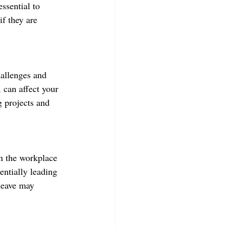
ssential to 
if they are 
allenges and 
 can affect your 
g projects and 
in the workplace 
ntially leading 
leave may 