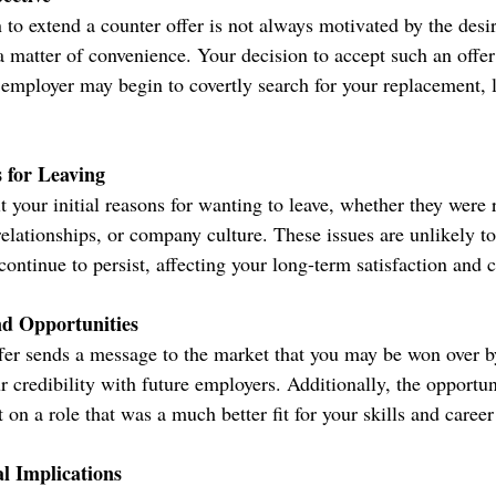
to extend a counter offer is not always motivated by the desire
 a matter of convenience. Your decision to accept such an offe
ur employer may begin to covertly search for your replacement, 
 for Leaving
it your initial reasons for wanting to leave, whether they were 
elationships, or company culture. These issues are unlikely to
ontinue to persist, affecting your long-term satisfaction and c
nd Opportunities
fer sends a message to the market that you may be won over 
 credibility with future employers. Additionally, the opportun
on a role that was a much better fit for your skills and career
l Implications