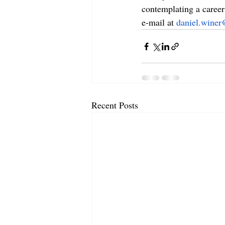
contemplating a career 
e-mail at 
daniel.winer
Recent Posts