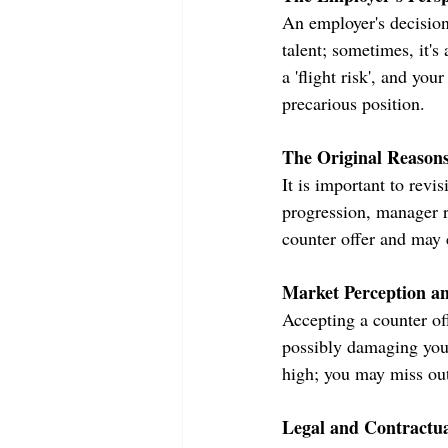
An employer's decision 
talent; sometimes, it's
a 'flight risk', and yo
precarious position.
The Original Reasons
It is important to revis
progression, manager r
counter offer and may c
Market Perception a
Accepting a counter of
possibly damaging your
high; you may miss out 
Legal and Contractua