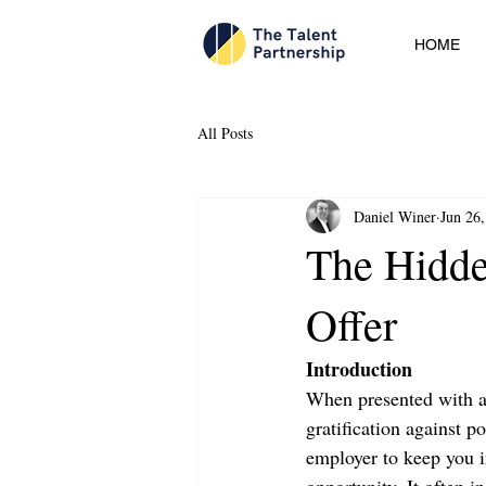
HOME
All Posts
Daniel Winer
Jun 26
The Hidde
Offer
Introduction
When presented with a 
gratification against p
employer to keep you in