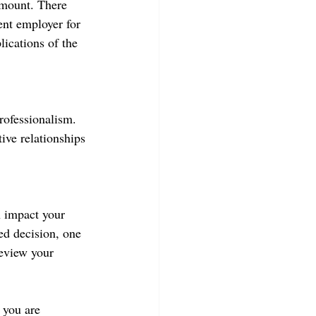
amount. There 
rent employer for 
lications of the 
rofessionalism. 
ive relationships 
n impact your 
ed decision, one 
review your 
 you are 