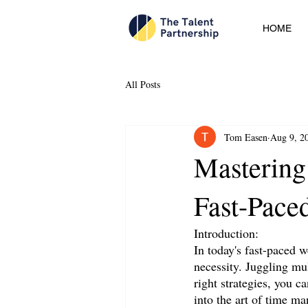
HOME
All Posts
Tom Easen
Aug 9, 2
Mastering
Fast-Pace
Introduction:
In today's fast-paced w
necessity. Juggling mul
right strategies, you c
into the art of time m