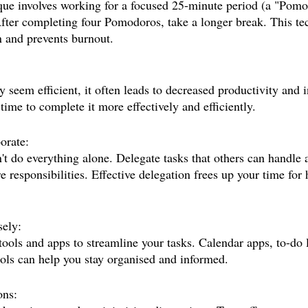
e involves working for a focused 25-minute period (a "Pomo
fter completing four Pomodoros, take a longer break. This te
 and prevents burnout.
seem efficient, it often leads to decreased productivity and i
time to complete it more effectively and efficiently.
orate:
't do everything alone. Delegate tasks that others can handle 
e responsibilities. Effective delegation frees up your time for 
ely:
ools and apps to streamline your tasks. Calendar apps, to-do l
ls can help you stay organised and informed.
ons: