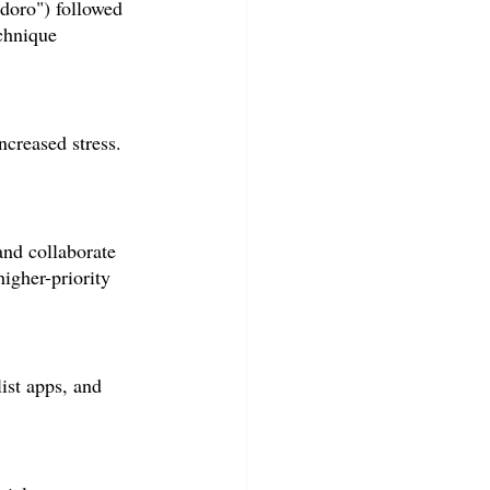
doro") followed 
chnique 
ncreased stress. 
and collaborate 
higher-priority 
ist apps, and 