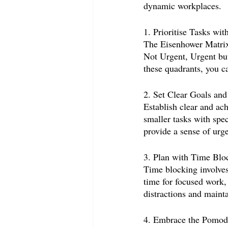
dynamic workplaces.
1. Prioritise Tasks wi
The Eisenhower Matrix 
Not Urgent, Urgent but
these quadrants, you ca
2. Set Clear Goals and
Establish clear and ac
smaller tasks with spe
provide a sense of urg
3. Plan with Time Blo
Time blocking involves 
time for focused work,
distractions and mainta
4. Embrace the Pomod