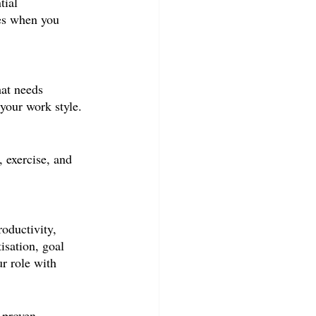
tial 
ues when you 
at needs 
 your work style.
 exercise, and 
oductivity, 
isation, goal 
r role with 
 proven 