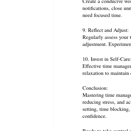
Create a conducive wor
notifications, close u
need focused time.
9. Reflect and Adjust:
Regularly assess your 
adjustment. Experiment
10. Invest in Self-Care
Effective time managem
relaxation to maintain 
Conclusion:
Mastering time managem
reducing stress, and ac
setting, time blocking,
confidence.
Ready to take control 