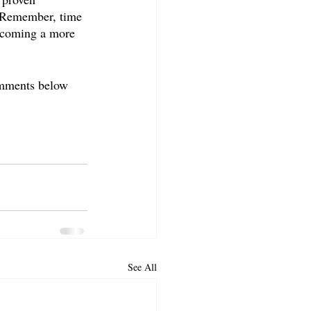
. Remember, time 
becoming a more 
omments below 
See All