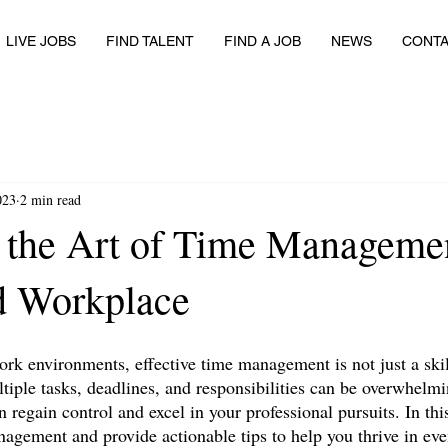
LIVE JOBS
FIND TALENT
FIND A JOB
NEWS
CONT
023
2 min read
 the Art of Time Managemen
d Workplace
ork environments, effective time management is not just a skill;
tiple tasks, deadlines, and responsibilities can be overwhelmi
an regain control and excel in your professional pursuits. In thi
anagement and provide actionable tips to help you thrive in ev