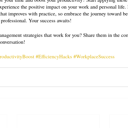
xperience the positive impact on your work and personal life
that improves with practice, so embrace the journey toward 
 professional. Your success awaits!
anagement strategies that work for you? Share them in the c
conversation!
roductivityBoost
#EfficiencyHacks
#WorkplaceSuccess