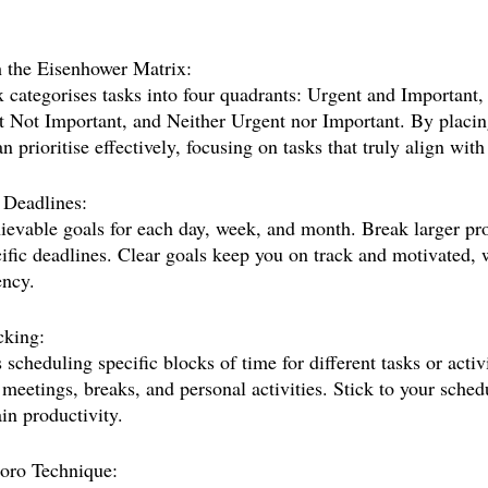
th the Eisenhower Matrix:
categorises tasks into four quadrants: Urgent and Important,
 Not Important, and Neither Urgent nor Important. By placing
n prioritise effectively, focusing on tasks that truly align with
 Deadlines:
hievable goals for each day, week, and month. Break larger pro
cific deadlines. Clear goals keep you on track and motivated, 
ency.
cking:
scheduling specific blocks of time for different tasks or activi
 meetings, breaks, and personal activities. Stick to your sched
in productivity.
oro Technique: