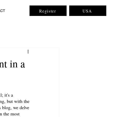
Register
USA
ACT
t in a
 it's a 
ng, but with the 
s blog, we delve 
en the most 