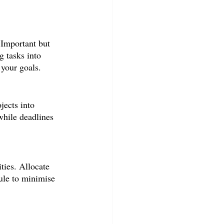
 Important but 
 tasks into 
 your goals.
jects into 
while deadlines 
ties. Allocate 
ule to minimise 