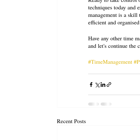
techniques today and e
management is a skill 
efficient and organised
Have any other time m
and let's continue the 
#TimeManagement
#P
Recent Posts