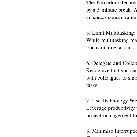
The Pomodoro Techniqu
by a 5-minute break. A
enhances concentration
5. Limit Multitasking:
While multitasking may 
Focus on one task at a 
6. Delegate and Collab
Recognize that you can
with colleagues to shar
tasks.
7. Use Technology Wis
Leverage productivity t
project management too
8. Minimise Interrupti