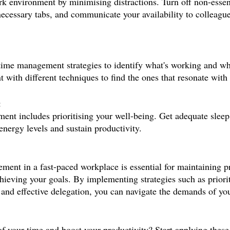
k environment by minimising distractions. Turn off non-essen
nnecessary tabs, and communicate your availability to colleag
time management strategies to identify what's working and wh
 with different techniques to find the ones that resonate with
:
ent includes prioritising your well-being. Get adequate sleep,
energy levels and sustain productivity.
ent in a fast-paced workplace is essential for maintaining pr
hieving your goals. By implementing strategies such as priorit
 and effective delegation, you can navigate the demands of you
of your time and boost your productivity? Start applying these